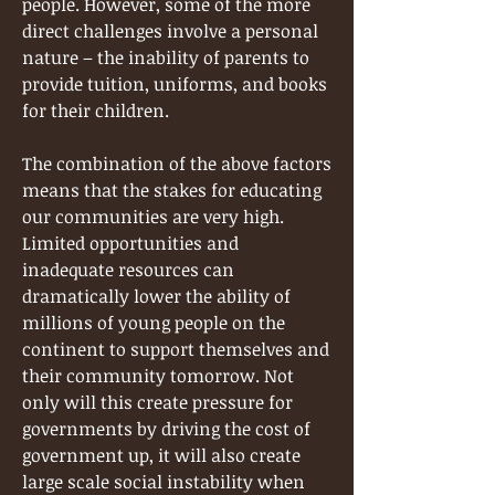
people. However, some of the more
direct challenges involve a personal
nature – the inability of parents to
provide tuition, uniforms, and books
for their children.
The combination of the above factors
means that the stakes for educating
our communities are very high.
Limited opportunities and
inadequate resources can
dramatically lower the ability of
millions of young people on the
continent to support themselves and
their community tomorrow. Not
only will this create pressure for
governments by driving the cost of
government up, it will also create
large scale social instability when