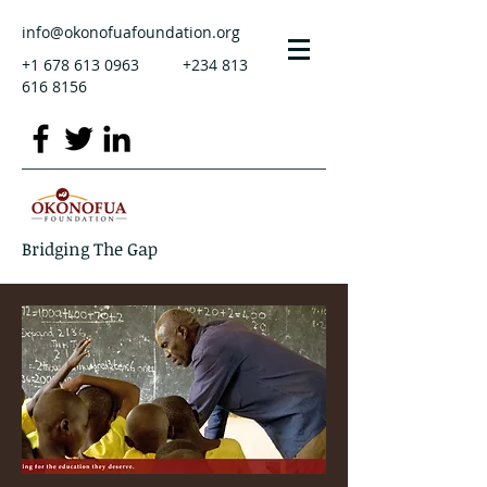
info@okonofuafoundation.org
+1 678 613 0963
+234 813
616 8156
Bridging The Gap