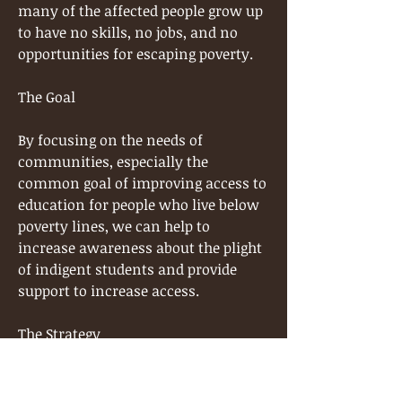
many of the affected people grow up
to have no skills, no jobs, and no
opportunities for escaping poverty.
The Goal
By focusing on the needs of
communities, especially the
common goal of improving access to
education for people who live below
poverty lines, we can help to
increase awareness about the plight
of indigent students and provide
support to increase access.
The Strategy
The Okonofua Foundation is
committed to increasing access to