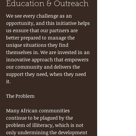
Education & Outreach
We see every challenge as an
opportunity, and this initiative helps
us ensure that our partners are
better prepared to manage the
unique situations they find
themselves in. We are invested in an
innovative approach that empowers
our community and delivers the
support they need, when they need
it.
The Problem
Many African communities
continue to be plagued by the
problem of illiteracy, which is not
only undermining the development