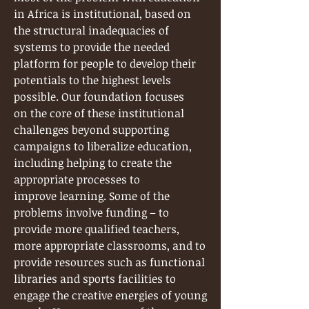
in Africa is institutional, based on
the structural inadequacies of
systems to provide the needed
platform for people to develop their
potentials to the highest levels
possible. Our foundation focuses
on the core of these institutional
challenges beyond supporting
campaigns to liberalize education,
including helping to create the
appropriate processes to
improve learning. Some of the
problems involve funding – to
provide more qualified teachers,
more appropriate classrooms, and to
provide resources such as functional
libraries and sports facilities to
engage the creative energies of young