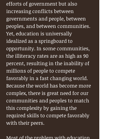
efforts of government but also
increasing conflicts between
governments and people, between
peoples, and between communities.
Yet, education is universally
idealized as a springboard to
opportunity. In some communities,
the illiteracy rates are as high as 90
percent, resulting in the inability of
millions of people to compete
favorably in a fast changing world.
Because the world has become more
complex, there is great need for our
communities and peoples to match
this complexity by gaining the
required skills to compete favorably
with their peers.
Most of the problem with education